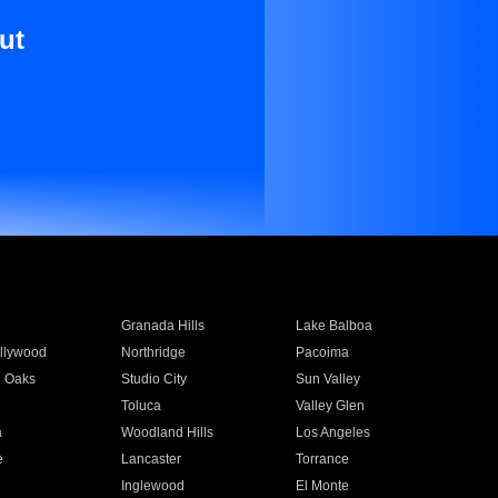
ut
Granada Hills
Lake Balboa
llywood
Northridge
Pacoima
 Oaks
Studio City
Sun Valley
Toluca
Valley Glen
a
Woodland Hills
Los Angeles
e
Lancaster
Torrance
Inglewood
El Monte