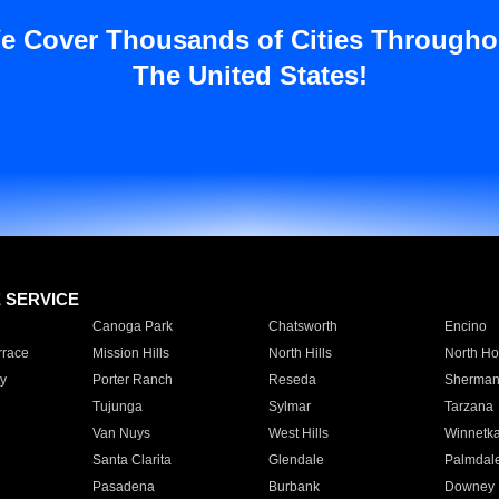
e Cover Thousands of Cities Througho
The United States!
E SERVICE
Canoga Park
Chatsworth
Encino
rrace
Mission Hills
North Hills
North Ho
y
Porter Ranch
Reseda
Sherman
Tujunga
Sylmar
Tarzana
Van Nuys
West Hills
Winnetk
Santa Clarita
Glendale
Palmdal
Pasadena
Burbank
Downey