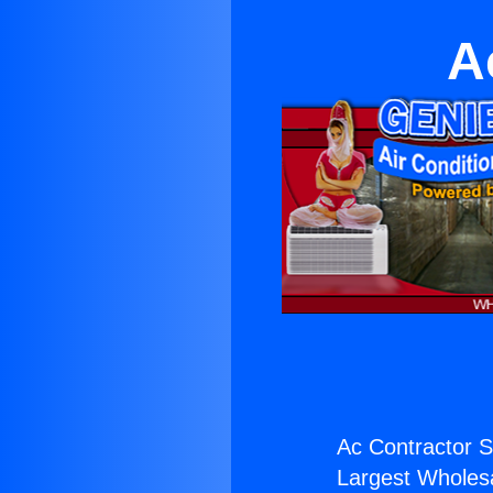
A
Ac Contractor S
Largest Wholesal