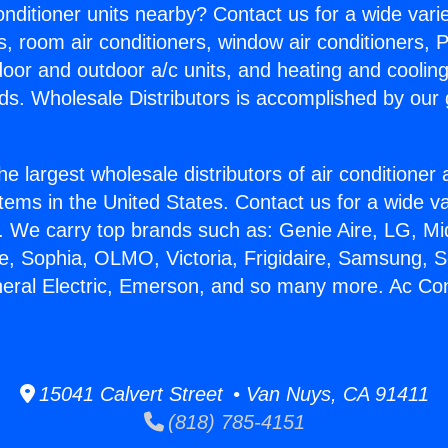
Conditioner units nearby? Contact us for a wide vari
s, room air conditioners, window air conditioners, P
ndoor and outdoor a/c units, and heating and coolin
ds. Wholesale Distributors is accomplished by our 
he largest wholesale distributors of air conditione
stems in the United States. Contact us for a wide va
. We carry top brands such as: Genie Aire, LG, M
ce, Sophia, OLMO, Victoria, Frigidaire, Samsung, 
neral Electric, Emerson, and so many more. Ac Con
15041 Calvert Street • Van Nuys, CA 91411
(818) 785-4151