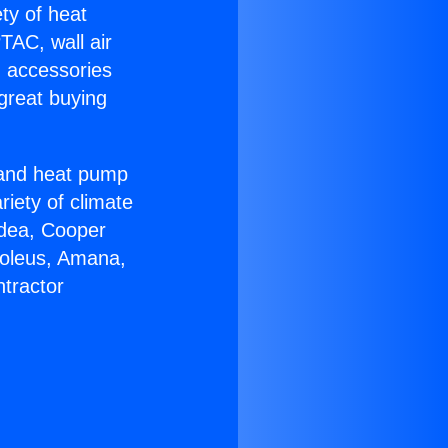
ety of heat
TAC, wall air
g accessories
great buying
r and heat pump
riety of climate
idea, Cooper
Soleus, Amana,
tractor