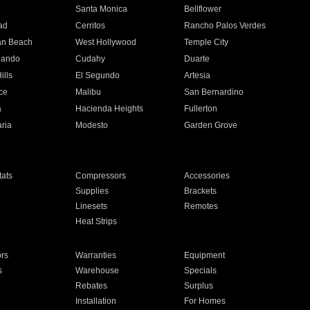
n
Santa Monica
Bellflower
ad
Cerritos
Rancho Palos Verdes
an Beach
West Hollywood
Temple City
nando
Cudahy
Duarte
ills
El Segundo
Artesia
ce
Malibu
San Bernardino
a
Hacienda Heights
Fullerton
ria
Modesto
Garden Grove
ats
Compressors
Accessories
Supplies
Brackets
Linesets
Remotes
Heat Strips
ors
Warranties
Equipment
s
Warehouse
Specials
Rebates
Surplus
Installation
For Homes