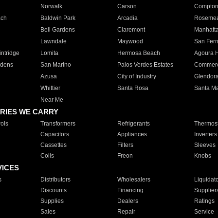
Norwalk
Carson
Compto
ach
Baldwin Park
Arcadia
Roseme
Bell Gardens
Claremont
Manhatt
Lawndale
Maywood
San Fer
ntridge
Lomita
Hermosa Beach
Agoura H
rdens
San Marino
Palos Verdes Estates
Commer
Azusa
City of Industry
Glendor
Whittier
Santa Rosa
Santa Ma
Near Me
RIES WE CARRY
ols
Transformers
Refrigerants
Thermost
Capacitors
Appliances
Inverters
Cassettes
Filters
Sleeves
Coils
Freon
Knobs
VICES
s
Distributors
Wholesalers
Liquidat
Discounts
Financing
Supplier
Supplies
Dealers
Ratings
Sales
Repair
Service