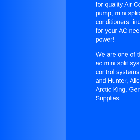
for quality Air 
pump, mini split
conditioners, i
for your AC nee
power!
We are one of t
ac mini split sy
control systems
and Hunter, Ali
Arctic King, Ge
Supplies.