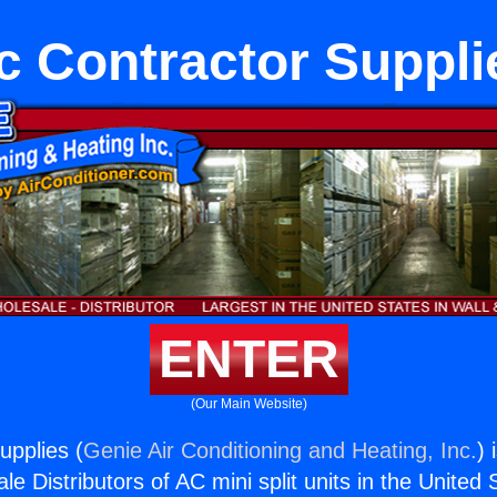
c Contractor Suppli
ENTER
(Our Main Website)
upplies (
Genie Air Conditioning and Heating, Inc.
) 
e Distributors of AC mini split units in the United