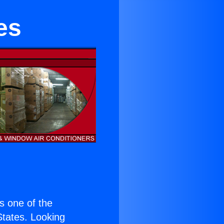
es
is one of the
 States. Looking