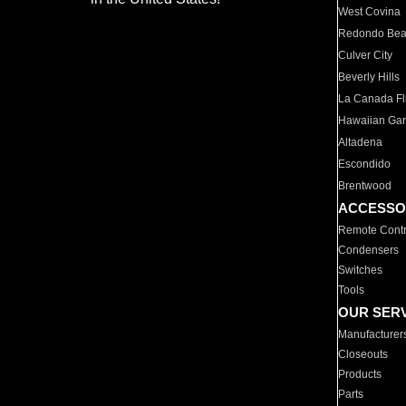
West Covina
Redondo Be
Culver City
Beverly Hills
La Canada Fli
Hawaiian Ga
Altadena
Escondido
Brentwood
ACCESSO
Remote Contr
Condensers
Switches
Tools
OUR SER
Manufacturer
Closeouts
Products
Parts