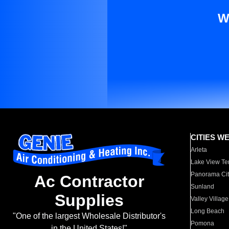
W
CITIES W
Arleta
Lake View Te
Panorama Cit
Ac Contractor
Sunland
Supplies
Valley Village
Long Beach
"One of the largest Wholesale Distributor's
Pomona
in the United States!"